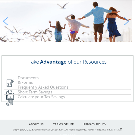
Take
Advantage
of our Resources
Documents
& Forms
Frequently Asked Questions
Short Term Savings
Calculate your Tax Savings
ABOUT US
TERMS OF USE
PRIVACY POLICY
Copyright © 2025, UMB Financial Corporation. All Rights Reserved. “UMB” – Reg. U.S. Pat.& Tm. Off.